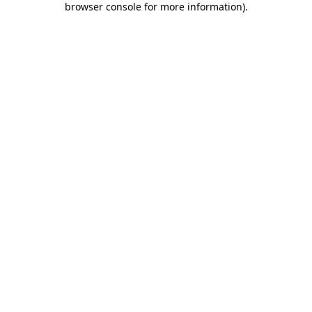
browser console for more information)
.