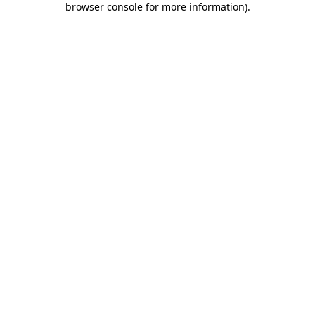
browser console for more information)
.