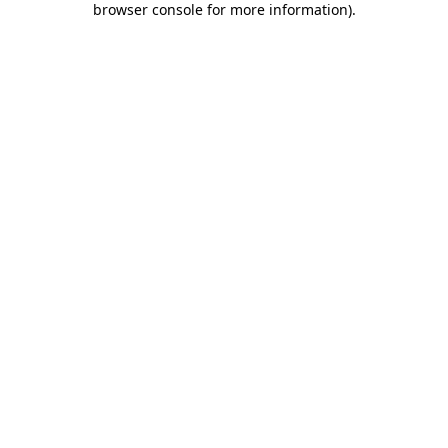
browser console for more information)
.