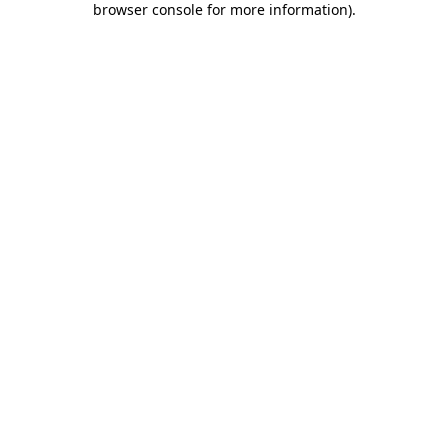
browser console for more information)
.