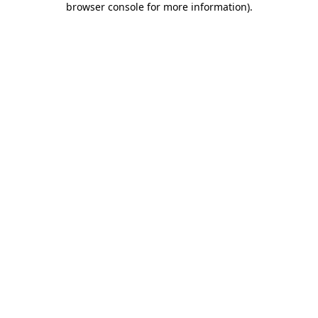
browser console for more information)
.